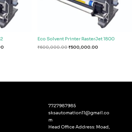
02
Eco Solvent Printer RasterJet 1800
00
₹
600,000.00
₹
500,000.00
7727987985
sksautomation11@gmail.co
m
Head Office Address: Moad,