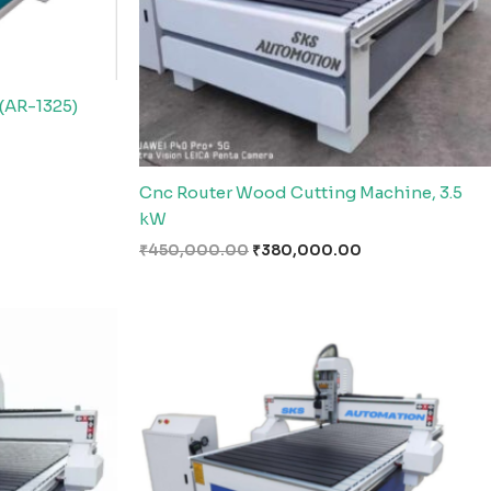
(AR-1325)
Cnc Router Wood Cutting Machine, 3.5
kW
₹
450,000.00
₹
380,000.00