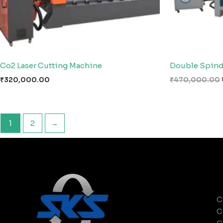
Co2 Laser Cutting Machine
Double Spind
₹
320,000.00
₹
470,000.00
1
2
→
C
C