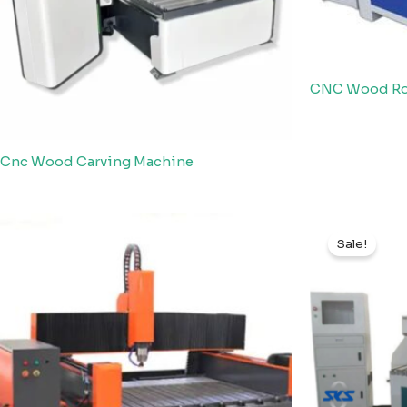
CNC Wood Rou
Cnc Wood Carving Machine
Sale!