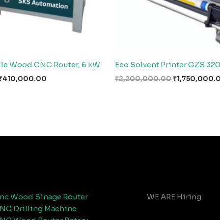
le Wood CNC Router, 6 kW
Eco Solvent Printer GZS 32
₹
410,000.00
₹
2,200,000.00
₹
1,750,000.
nc Wood Sinage Router
WE ARE Hiring
NC Drilling Machine