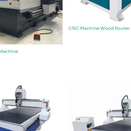
CNC Machine Wood Router 
 Machine