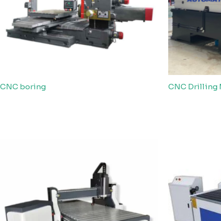
CNC boring
CNC Drilling