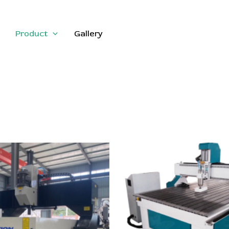
Product
Gallery