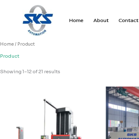
Skip
to
content
Home
About
Contact
Home
/ Product
Product
Showing 1–12 of 21 results