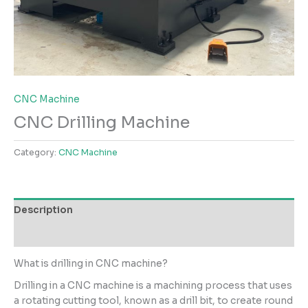
CNC Machine
CNC Drilling Machine
Category:
CNC Machine
Description
Reviews (0)
What is drilling in CNC machine?
Drilling in a CNC machine is a machining process that uses
a rotating cutting tool, known as a drill bit, to create round