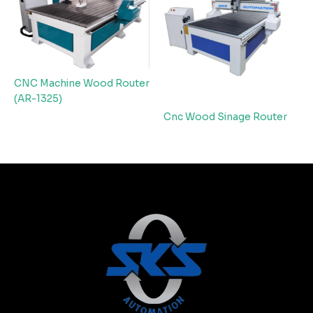
CNC Machine Wood Router
(AR-1325)
Cnc Wood Sinage Router