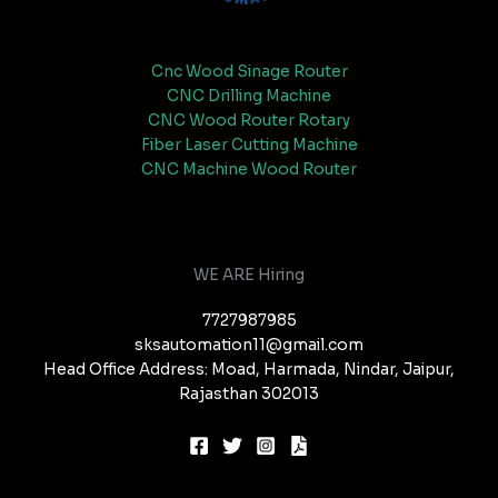
Cnc Wood Sinage Router
CNC Drilling Machine
CNC Wood Router Rotary
Fiber Laser Cutting Machine
CNC Machine Wood Router
WE ARE Hiring
7727987985
sksautomation11@gmail.com
Head Office Address: Moad, Harmada, Nindar, Jaipur,
Rajasthan 302013