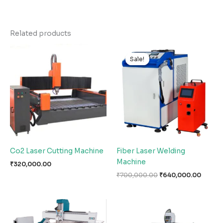
Related products
Original
Curren
price
price
Sale!
Sale!
was:
is:
₹700,000.00.
₹640,0
Co2 Laser Cutting Machine
Fiber Laser Welding
Machine
₹
320,000.00
₹
700,000.00
₹
640,000.00