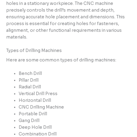
holes in a stationary workpiece. The CNC machine
precisely controls the drill’s movement and depth,
ensuring accurate hole placement and dimensions. This
process is essential for creating holes for fasteners,
alignment, or other functional requirements in various
materials.
Types of Drilling Machines
Here are some common types of drilling machines:
Bench Drill
Pillar Drill
Radial Drill
Vertical Drill Press
Horizontal Drill
CNC Drilling Machine
Portable Drill
Gang Drill
Deep Hole Drill
Combination Drill