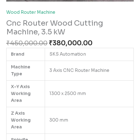
Wood Router Machine
Cnc Router Wood Cutting
Machine, 3.5 kW
₹
450,000.00
₹
380,000.00
Brand
SKS Automation
Machine
3 Axis CNC Router Machine
Type
X-Y Axis
Working
1300 x 2500 mm
Area
Z Axis
Working
300 mm
Area
Spindle