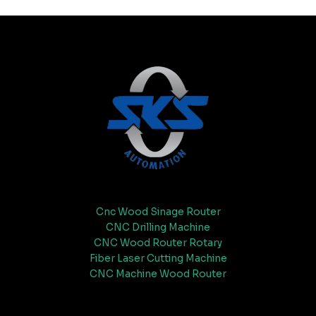
Cnc Wood Sinage Router
CNC Drilling Machine
CNC Wood Router Rotary
Fiber Laser Cutting Machine
CNC Machine Wood Router