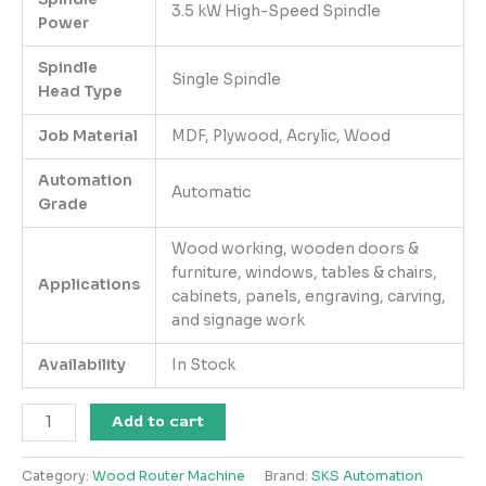
3.5 kW High-Speed Spindle
Power
Spindle
Single Spindle
Head Type
Job Material
MDF, Plywood, Acrylic, Wood
Automation
Automatic
Grade
Wood working, wooden doors &
furniture, windows, tables & chairs,
Applications
cabinets, panels, engraving, carving,
and signage work
Availability
In Stock
Add to cart
Category:
Wood Router Machine
Brand:
SKS Automation