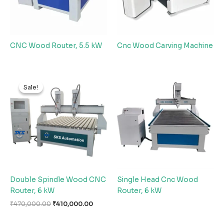
CNC Wood Router, 5.5 kW
Cnc Wood Carving Machine
Original
Current
price
price
Sale!
Sale!
was:
is:
₹470,000.00.
₹410,000.00.
Double Spindle Wood CNC
Single Head Cnc Wood
Router, 6 kW
Router, 6 kW
₹
470,000.00
₹
410,000.00