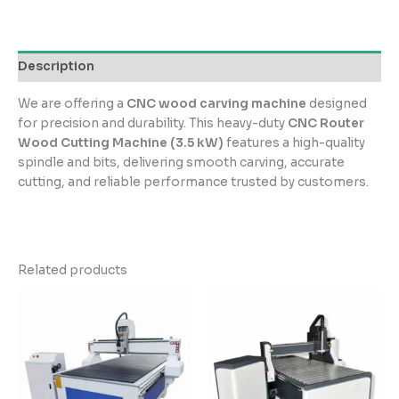
Description
We are offering a
CNC wood carving machine
designed
for precision and durability. This heavy-duty
CNC Router
Wood Cutting Machine (3.5 kW)
features a high-quality
spindle and bits, delivering smooth carving, accurate
cutting, and reliable performance trusted by customers.
Related products