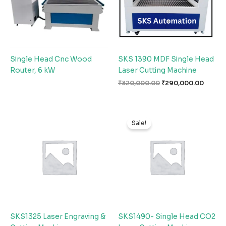
Single Head Cnc Wood
SKS 1390 MDF Single Head
Router, 6 kW
Laser Cutting Machine
₹
320,000.00
₹
290,000.00
Original
Curren
price
price
Sale!
was:
is:
₹330,000.00.
₹290,0
SKS1325 Laser Engraving &
SKS1490- Single Head CO2