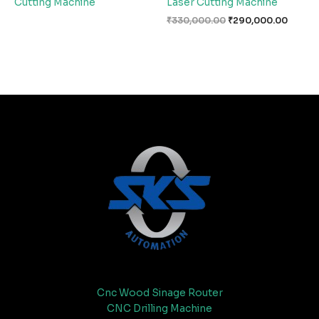
Cutting Machine
Laser Cutting Machine
₹
330,000.00
₹
290,000.00
Cnc Wood Sinage Router
CNC Drilling Machine