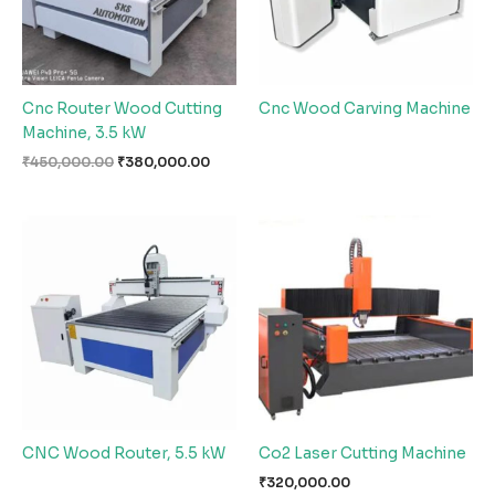
Cnc Router Wood Cutting
Cnc Wood Carving Machine
Machine, 3.5 kW
₹
450,000.00
₹
380,000.00
CNC Wood Router, 5.5 kW
Co2 Laser Cutting Machine
₹
320,000.00