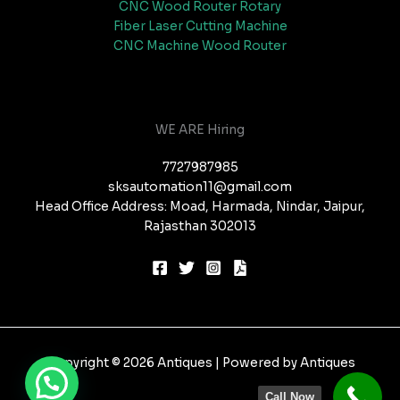
CNC Wood Router Rotary
Fiber Laser Cutting Machine
CNC Machine Wood Router
WE ARE Hiring
7727987985
sksautomation11@gmail.com
Head Office Address: Moad, Harmada, Nindar, Jaipur,
Rajasthan 302013
Copyright © 2026 Antiques | Powered by Antiques
Call Now