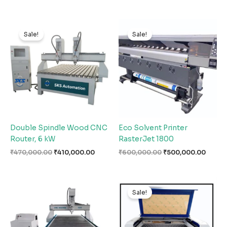
Original
Current
Original
Curre
price
price
price
price
Sale!
Sale!
was:
is:
was:
is:
₹470,000.00.
₹410,000.00.
₹600,000.00.
₹500,
Double Spindle Wood CNC
Eco Solvent Printer
Router, 6 kW
RasterJet 1800
₹
470,000.00
₹
410,000.00
₹
600,000.00
₹
500,000.00
Original
Curren
price
price
Sale!
was:
is:
₹320,000.00.
₹290,0