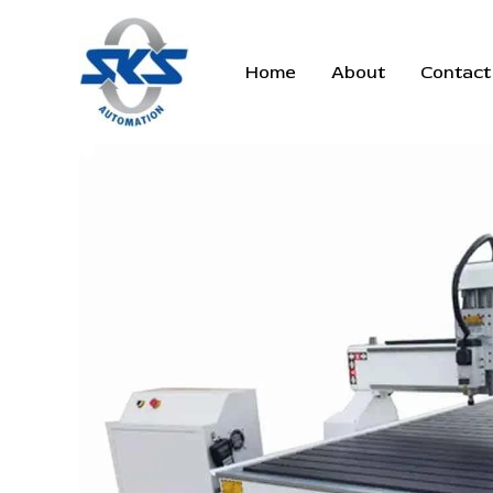
Skip
to
content
Home
About
Contact