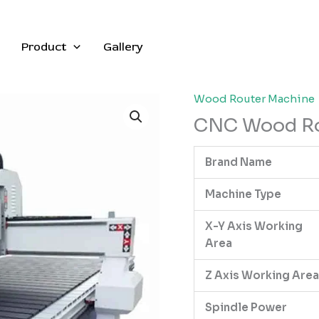
Product
Gallery
Wood Router Machine
CNC Wood Rou
Brand Name
Machine Type
X-Y Axis Working
Area
Z Axis Working Area
Spindle Power