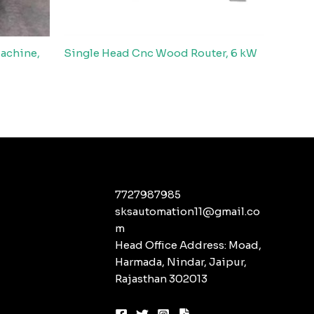
achine,
Single Head Cnc Wood Router, 6 kW
7727987985
sksautomation11@gmail.co
m
Head Office Address: Moad,
Harmada, Nindar, Jaipur,
Rajasthan 302013