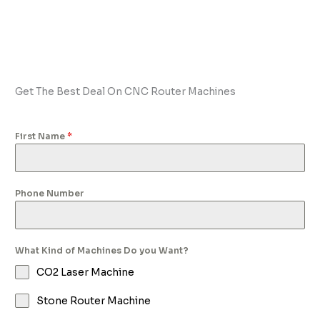
Get The Best Deal On CNC Router Machines
First Name
*
Phone Number
What Kind of Machines Do you Want?
CO2 Laser Machine
Stone Router Machine