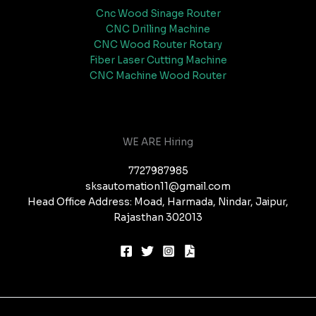
Cnc Wood Sinage Router
CNC Drilling Machine
CNC Wood Router Rotary
Fiber Laser Cutting Machine
CNC Machine Wood Router
WE ARE Hiring
7727987985
sksautomation11@gmail.com
Head Office Address: Moad, Harmada, Nindar, Jaipur,
Rajasthan 302013