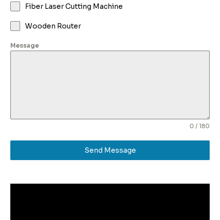
Fiber Laser Cutting Machine
Wooden Router
Message
0 / 180
Send Message