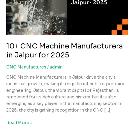
in
Jaipur
for
2025
10+ CNC Machine Manufacturers
in Jaipur for 2025
CNC Manufactures
/
admin
CNC Machine Manufacturers in Jaipur drive the city’s
industrial growth, making it a significant hub for precision
engineering. Jaipur, the vibrant capital of Rajasthan, is
renowned for its rich culture and history, but it is also
emerging as a key player in the manufacturing sector. In
2025, the city is gaining recognition in the CNC […]
Read More »