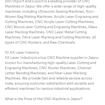
Shri Import And Export is a leading provider of CNC
Machines in Jaipur. We offer a wide range of high-quality
machines, including Ultrasonic Sewing Machines, Non-
Woven Bag Making Machines, Acrylic Laser Engraving and
Cutting Machines, CNC Acrylic Laser Cutting Machines,
CNC Wood Laser Cutting and Engraving Machines, Glass
Laser Marking Machines, CNC Laser Metal Cutting
Machines, Fibre Laser Marking and Cutting Machines, all
types of CNC Routers, and Raw Chemicals.
10. KK Laser Industry
KK Laser Industry is a top CNC Machine supplier in Jaipur,
known for manufacturing high-quality Laser Cutting and
Engraving Machines, CNC Router Machines, Channel
Letter Bending Machines, and Fiber Laser Marking
Machines. We provide fast and reliable service across
India, ensuring customer satisfaction with durable and
efficient machines for various industrial applications.
What is the Price of the CNC Machine in Jaipur?