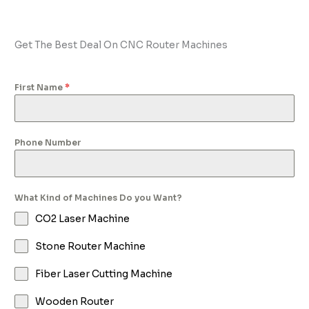
Get The Best Deal On CNC Router Machines
First Name
*
Phone Number
What Kind of Machines Do you Want?
CO2 Laser Machine
Stone Router Machine
Fiber Laser Cutting Machine
Wooden Router