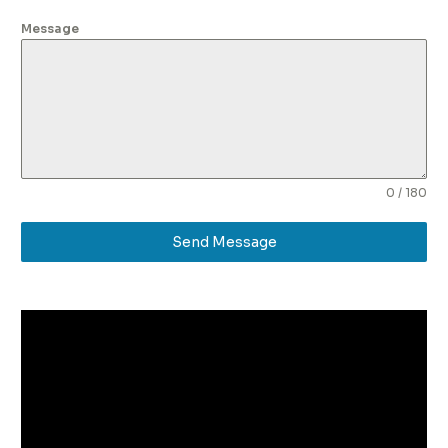
Message
0 / 180
Send Message