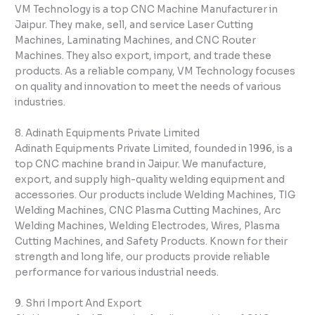
VM Technology is a top CNC Machine Manufacturer in
Jaipur. They make, sell, and service Laser Cutting
Machines, Laminating Machines, and CNC Router
Machines. They also export, import, and trade these
products. As a reliable company, VM Technology focuses
on quality and innovation to meet the needs of various
industries.
8. Adinath Equipments Private Limited
Adinath Equipments Private Limited, founded in 1996, is a
top CNC machine brand in Jaipur. We manufacture,
export, and supply high-quality welding equipment and
accessories. Our products include Welding Machines, TIG
Welding Machines, CNC Plasma Cutting Machines, Arc
Welding Machines, Welding Electrodes, Wires, Plasma
Cutting Machines, and Safety Products. Known for their
strength and long life, our products provide reliable
performance for various industrial needs.
9. Shri Import And Export