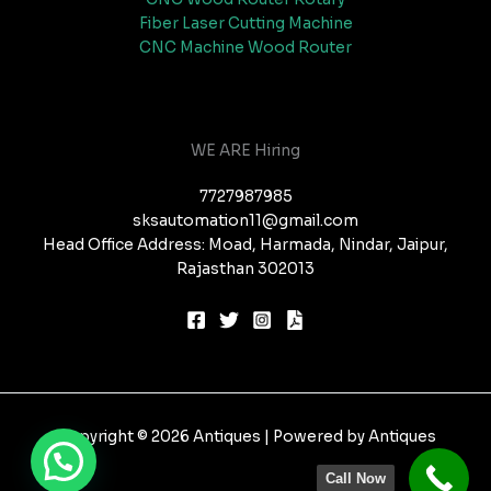
Fiber Laser Cutting Machine
CNC Machine Wood Router
WE ARE Hiring
7727987985
sksautomation11@gmail.com
Head Office Address: Moad, Harmada, Nindar, Jaipur,
Rajasthan 302013
Copyright © 2026 Antiques | Powered by Antiques
Call Now