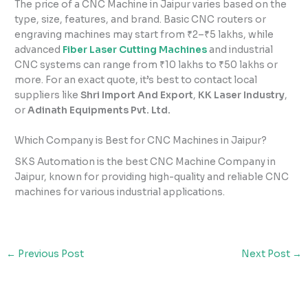
The price of a CNC Machine in Jaipur varies based on the
type, size, features, and brand. Basic CNC routers or
engraving machines may start from ₹2–₹5 lakhs, while
advanced
Fiber Laser Cutting Machines
and industrial
CNC systems can range from ₹10 lakhs to ₹50 lakhs or
more. For an exact quote, it’s best to contact local
suppliers like
Shri Import And Export
,
KK Laser Industry
,
or
Adinath Equipments Pvt. Ltd.
Which Company is Best for CNC Machines in Jaipur?
SKS Automation is the best CNC Machine Company in
Jaipur, known for providing high-quality and reliable CNC
machines for various industrial applications.
←
Previous Post
Next Post
→