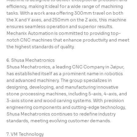
efficiency, making it ideal for a wide range of machining
tasks. With a work area offering 300mm travel on both
the X and Y axes, and 250mm on the Z axis, this machine
ensures seamless operation and superior results.
Mechanix Automation is committed to providing top-
notch CNC machines that enhance productivity and meet
the highest standards of quality.
6. Shusa Mechatronics
Shusa Mechatronics, a leading CNC Company in Jaipur,
has established itself as a prominent name in robotics
and advanced machinery. The group specializes in
designing, developing, and manufacturing innovative
stone processing machines, including 5-axis, 4-axis, and
3-axis stone and wood carving systems. With precision
engineering components and cutting-edge technology,
Shusa Mechatronics continues to redefine industry
standards, meeting evolving customer demands.
7. VM Technology