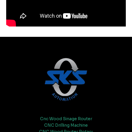
Cnc Wood Sinage Router
CNC Drilling Machine
CNC Wood Router Rotary