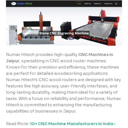
Numac Hitech provides high-quality
CNC Machines in
Jaipur
, specializing in CNC wood router machines.
Known for their precision and efficiency, these machines
are perfect for detailed woodworking applications.
Numac Hitech’s CNC wood routers are designed with key
features like high accuracy, user-friendly interfaces, and
long-lasting durability, making them ideal for a variety of
tasks. With a focus on reliability and performance, Numac
Hitech is committed to enhancing the manufacturing
capabilities of businesses in Jaipur.
Read More-
10+ CNC Machine Manufacturers in India-