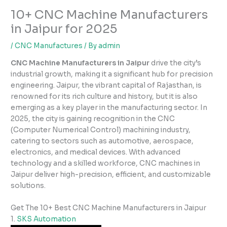
10+ CNC Machine Manufacturers
in Jaipur for 2025
/
CNC Manufactures
/ By
admin
CNC Machine Manufacturers in Jaipur
drive the city’s
industrial growth, making it a significant hub for precision
engineering. Jaipur, the vibrant capital of Rajasthan, is
renowned for its rich culture and history, but it is also
emerging as a key player in the manufacturing sector. In
2025, the city is gaining recognition in the CNC
(Computer Numerical Control) machining industry,
catering to sectors such as automotive, aerospace,
electronics, and medical devices. With advanced
technology and a skilled workforce, CNC machines in
Jaipur deliver high-precision, efficient, and customizable
solutions.
Get The 10+ Best CNC Machine Manufacturers in Jaipur
1.
SKS Automation