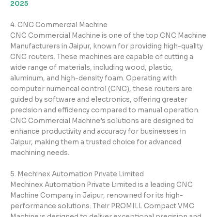
2025
4. CNC Commercial Machine
CNC Commercial Machine is one of the top CNC Machine
Manufacturers in Jaipur, known for providing high-quality
CNC routers. These machines are capable of cutting a
wide range of materials, including wood, plastic,
aluminum, and high-density foam. Operating with
computer numerical control (CNC), these routers are
guided by software and electronics, offering greater
precision and efficiency compared to manual operation.
CNC Commercial Machine’s solutions are designed to
enhance productivity and accuracy for businesses in
Jaipur, making them a trusted choice for advanced
machining needs.
5. Mechinex Automation Private Limited
Mechinex Automation Private Limited is a leading CNC
Machine Company in Jaipur, renowned for its high-
performance solutions. Their PROMILL Compact VMC
Machine is designed to deliver exceptional precision and