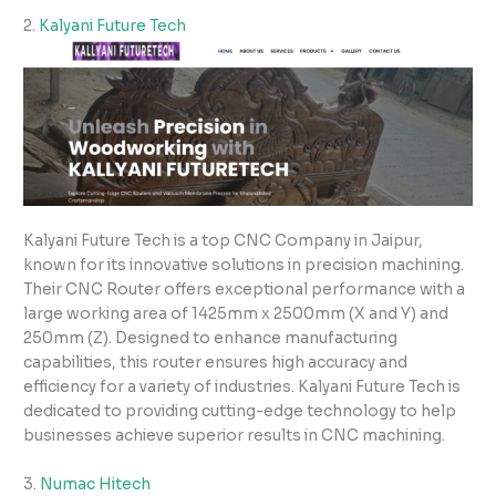
2.
Kalyani Future Tech
Kalyani Future Tech is a top CNC Company in Jaipur,
known for its innovative solutions in precision machining.
Their CNC Router offers exceptional performance with a
large working area of 1425mm x 2500mm (X and Y) and
250mm (Z). Designed to enhance manufacturing
capabilities, this router ensures high accuracy and
efficiency for a variety of industries. Kalyani Future Tech is
dedicated to providing cutting-edge technology to help
businesses achieve superior results in CNC machining.
3.
Numac Hitech