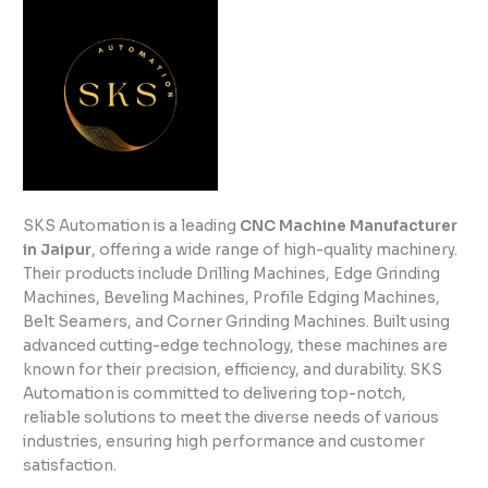
SKS Automation is a leading
CNC Machine Manufacturer
in Jaipur
, offering a wide range of high-quality machinery.
Their products include Drilling Machines, Edge Grinding
Machines, Beveling Machines, Profile Edging Machines,
Belt Seamers, and Corner Grinding Machines. Built using
advanced cutting-edge technology, these machines are
known for their precision, efficiency, and durability. SKS
Automation is committed to delivering top-notch,
reliable solutions to meet the diverse needs of various
industries, ensuring high performance and customer
satisfaction.