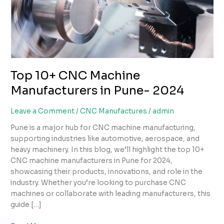
in
Pune-
2024
Top 10+ CNC Machine
Manufacturers in Pune- 2024
Leave a Comment
/
CNC Manufactures
/
admin
Pune is a major hub for CNC machine manufacturing,
supporting industries like automotive, aerospace, and
heavy machinery. In this blog, we’ll highlight the top 10+
CNC machine manufacturers in Pune for 2024,
showcasing their products, innovations, and role in the
industry. Whether you’re looking to purchase CNC
machines or collaborate with leading manufacturers, this
guide […]