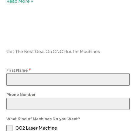
Read More »
Get The Best Deal On CNC Router Machines
First Name
*
Phone Number
What Kind of Machines Do you Want?
CO2 Laser Machine