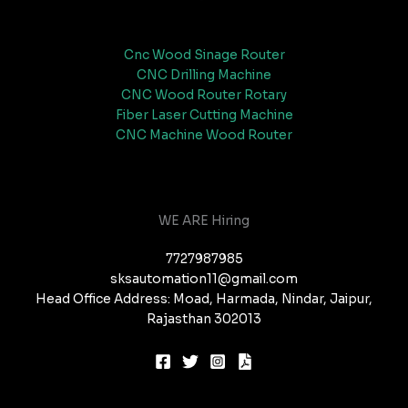
Cnc Wood Sinage Router
CNC Drilling Machine
CNC Wood Router Rotary
Fiber Laser Cutting Machine
CNC Machine Wood Router
WE ARE Hiring
7727987985
sksautomation11@gmail.com
Head Office Address: Moad, Harmada, Nindar, Jaipur,
Rajasthan 302013