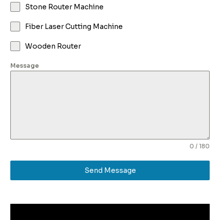
Stone Router Machine
Fiber Laser Cutting Machine
Wooden Router
Message
0 / 180
Send Message