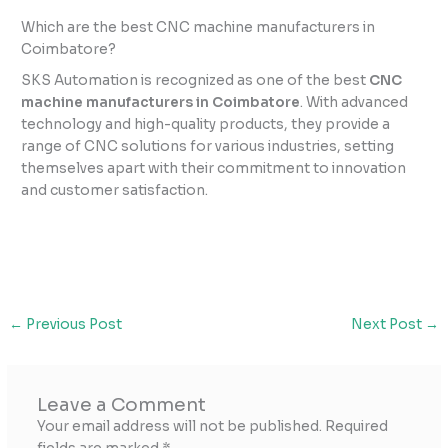
Which are the best CNC machine manufacturers in
Coimbatore?
SKS Automation is recognized as one of the best
CNC
machine manufacturers in Coimbatore
. With advanced
technology and high-quality products, they provide a
range of CNC solutions for various industries, setting
themselves apart with their commitment to innovation
and customer satisfaction.
←
Previous Post
Next Post
→
Leave a Comment
Your email address will not be published.
Required