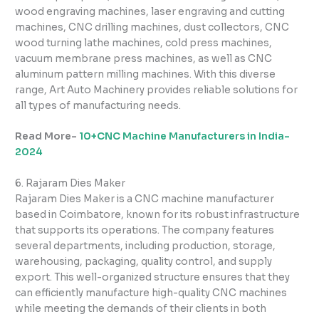
wood engraving machines, laser engraving and cutting
machines, CNC drilling machines, dust collectors, CNC
wood turning lathe machines, cold press machines,
vacuum membrane press machines, as well as CNC
aluminum pattern milling machines. With this diverse
range, Art Auto Machinery provides reliable solutions for
all types of manufacturing needs.
Read More-
10+CNC Machine Manufacturers in India-
2024
6. Rajaram Dies Maker
Rajaram Dies Maker is a CNC machine manufacturer
based in Coimbatore, known for its robust infrastructure
that supports its operations. The company features
several departments, including production, storage,
warehousing, packaging, quality control, and supply
export. This well-organized structure ensures that they
can efficiently manufacture high-quality CNC machines
while meeting the demands of their clients in both