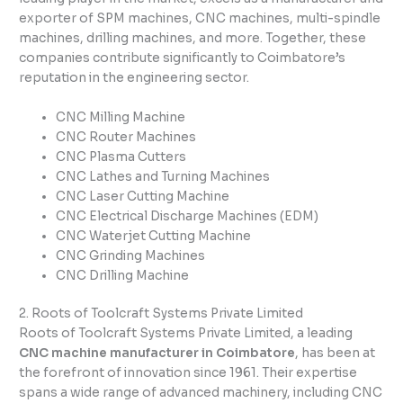
exporter of SPM machines, CNC machines, multi-spindle
machines, drilling machines, and more. Together, these
companies contribute significantly to Coimbatore’s
reputation in the engineering sector.
CNC Milling Machine
CNC Router Machines
CNC Plasma Cutters
CNC Lathes and Turning Machines
CNC Laser Cutting Machine
CNC Electrical Discharge Machines (EDM)
CNC Waterjet Cutting Machine
CNC Grinding Machines
CNC Drilling Machine
2. Roots of Toolcraft Systems Private Limited
Roots of Toolcraft Systems Private Limited, a leading
CNC machine manufacturer in Coimbatore
, has been at
the forefront of innovation since 1961. Their expertise
spans a wide range of advanced machinery, including CNC