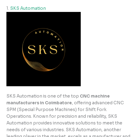
1.
SKS Automation
SKS Automation is one of the top
CNC machine
manufacturers in Coimbatore
, offering advanced CNC
SPM (Special Purpose Machines) for Shift Fork
Operations. Known for precision and reliability, SKS
Automation provides innovative solutions to meet the
needs of various industries. SKS Automation, another
leading player in the market, excels as a manufacturer and