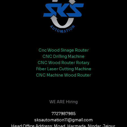
Cnc Wood Sinage Router
CNC Drilling Machine
CNC Wood Router Rotary
Fiber Laser Cutting Machine
CNC Machine Wood Router
WE ARE Hiring
7727987985
sksautomation11@gmail.com
Head Office Address: Moad, Harmada, Nindar, Jaipur,