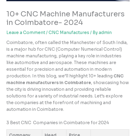
10+ CNC Machine Manufacturers
in Coimbatore- 2024
Leave a Comment
/
CNC Manufactures
/ By
admin
Coimbatore, often called the Manchester of South India,
is a major hub for CNC (Computer Numerical Control)
machine manufacturing, playing a key role in industries
like automotive and aerospace. These machines are
essential for precision and automation in modern
production. In this blog, we’ll highlight 10+ leading
CNC
machine manufacturers in Coimbatore
, showcasing how
the city is driving innovation and providing reliable
solutions for a variety of industrial needs. Let’s explore
the companies at the forefront of machining and
automation in Coimbatore.
3 Best CNC Companies in Coimbatore for 2024
Company
Head
Price