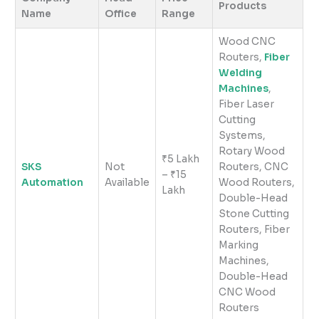
Products
Name
Office
Range
Wood CNC
Routers,
Fiber
Welding
Machines
,
Fiber Laser
Cutting
Systems,
Rotary Wood
₹5 Lakh
SKS
Not
Routers, CNC
– ₹15
Automation
Available
Wood Routers,
Lakh
Double-Head
Stone Cutting
Routers, Fiber
Marking
Machines,
Double-Head
CNC Wood
Routers