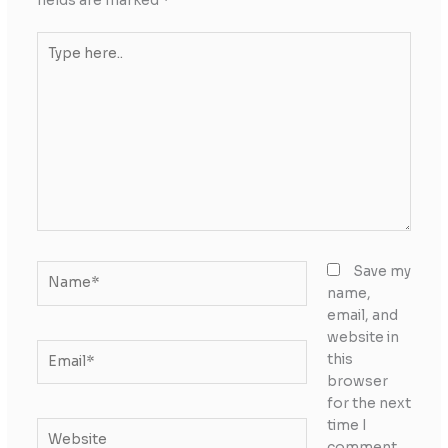
fields are marked
*
Type
here..
Name*
Save my
name,
email, and
website in
Email*
this
browser
for the next
time I
Website
comment.