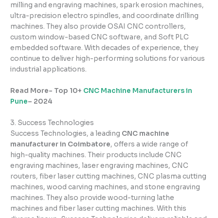
milling and engraving machines, spark erosion machines,
ultra-precision electro spindles, and coordinate drilling
machines. They also provide OSAI CNC controllers,
custom window-based CNC software, and Soft PLC
embedded software. With decades of experience, they
continue to deliver high-performing solutions for various
industrial applications.
Read More- Top 10+
CNC Machine Manufacturers in
Pune
– 2024
3. Success Technologies
Success Technologies, a leading
CNC machine
manufacturer in Coimbatore
, offers a wide range of
high-quality machines. Their products include CNC
engraving machines, laser engraving machines, CNC
routers, fiber laser cutting machines, CNC plasma cutting
machines, wood carving machines, and stone engraving
machines. They also provide wood-turning lathe
machines and fiber laser cutting machines. With this