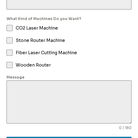
What Kind of Machines Do you Want?
CO2 Laser Machine
Stone Router Machine
Fiber Laser Cutting Machine
Wooden Router
Message
0 / 180