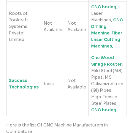
CNC boring
,
Roots of
Laser
Toolcraft
Machines,
CNC
Not
Not
Systems
Drilling
Available
Available
Private
Machine
,
Fiber
Limited
Laser Cutting
Machines,
Cnc Wood
Sinage Router
,
Mild Steel (MS)
Pipes, MS
Success
Not
India
Galvanized Iron
Technologies
Available
(GI) Pipes,
High-Tensile
Steel Plates,
CNC boring
Here is the list Of CNC Machine Manufacturers in
Coimbatore