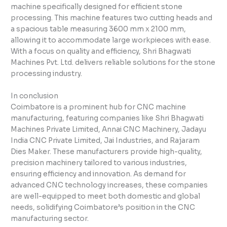
machine specifically designed for efficient stone
processing. This machine features two cutting heads and
a spacious table measuring 3600 mm x 2100 mm,
allowing it to accommodate large workpieces with ease.
With a focus on quality and efficiency, Shri Bhagwati
Machines Pvt. Ltd. delivers reliable solutions for the stone
processing industry.
In conclusion
Coimbatore is a prominent hub for CNC machine
manufacturing, featuring companies like Shri Bhagwati
Machines Private Limited, Annai CNC Machinery, Jadayu
India CNC Private Limited, Jai Industries, and Rajaram
Dies Maker. These manufacturers provide high-quality,
precision machinery tailored to various industries,
ensuring efficiency and innovation. As demand for
advanced CNC technology increases, these companies
are well-equipped to meet both domestic and global
needs, solidifying Coimbatore’s position in the CNC
manufacturing sector.