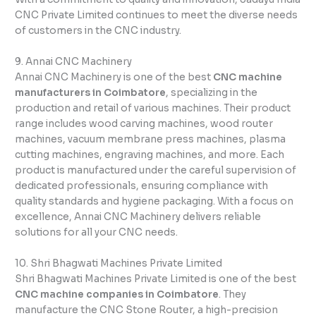
CNC Private Limited continues to meet the diverse needs
of customers in the CNC industry.
9. Annai CNC Machinery
Annai CNC Machinery is one of the best
CNC machine
manufacturers in Coimbatore
, specializing in the
production and retail of various machines. Their product
range includes wood carving machines, wood router
machines, vacuum membrane press machines, plasma
cutting machines, engraving machines, and more. Each
product is manufactured under the careful supervision of
dedicated professionals, ensuring compliance with
quality standards and hygiene packaging. With a focus on
excellence, Annai CNC Machinery delivers reliable
solutions for all your CNC needs.
10. Shri Bhagwati Machines Private Limited
Shri Bhagwati Machines Private Limited is one of the best
CNC machine companies in Coimbatore
. They
manufacture the CNC Stone Router, a high-precision