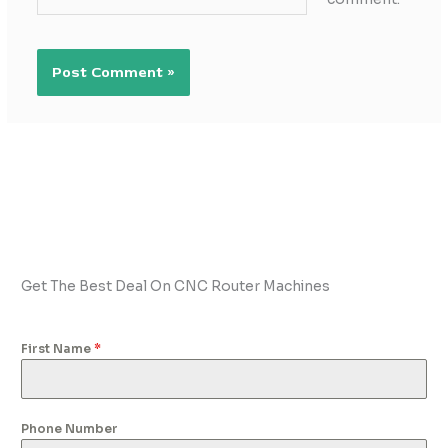
Get The Best Deal On CNC Router Machines
First Name
*
Phone Number