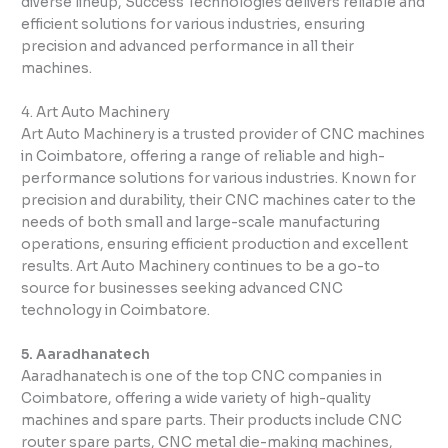
diverse lineup, Success Technologies delivers reliable and
efficient solutions for various industries, ensuring
precision and advanced performance in all their
machines.
4. Art Auto Machinery
Art Auto Machinery is a trusted provider of CNC machines
in Coimbatore, offering a range of reliable and high-
performance solutions for various industries. Known for
precision and durability, their CNC machines cater to the
needs of both small and large-scale manufacturing
operations, ensuring efficient production and excellent
results. Art Auto Machinery continues to be a go-to
source for businesses seeking advanced CNC
technology in Coimbatore.
5. Aaradhanatech
Aaradhanatech is one of the top CNC companies in
Coimbatore, offering a wide variety of high-quality
machines and spare parts. Their products include CNC
router spare parts, CNC metal die-making machines,