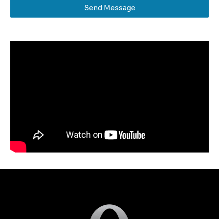
Send Message