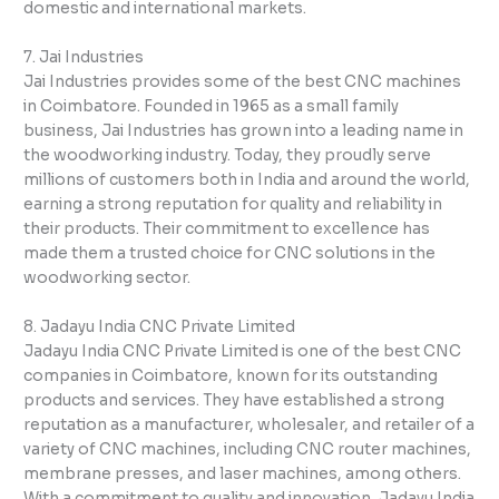
domestic and international markets.
7. Jai Industries
Jai Industries provides some of the best CNC machines
in Coimbatore. Founded in 1965 as a small family
business, Jai Industries has grown into a leading name in
the woodworking industry. Today, they proudly serve
millions of customers both in India and around the world,
earning a strong reputation for quality and reliability in
their products. Their commitment to excellence has
made them a trusted choice for CNC solutions in the
woodworking sector.
8. Jadayu India CNC Private Limited
Jadayu India CNC Private Limited is one of the best CNC
companies in Coimbatore, known for its outstanding
products and services. They have established a strong
reputation as a manufacturer, wholesaler, and retailer of a
variety of CNC machines, including CNC router machines,
membrane presses, and laser machines, among others.
With a commitment to quality and innovation, Jadayu India